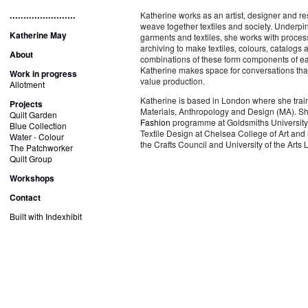
........................
Katherine works as an artist, designer and re
weave together textiles and society. Underpin
Katherine May
garments and textiles, she works with process
archiving to make textiles, colours, catalogs
About
combinations of these form components of eac
Katherine makes space for conversations that
Work in progress
value production.
Allotment
Katherine is based in London where she trai
Projects
Materials, Anthropology and Design (MA). Sh
Quilt Garden
Fashion
programme at Goldsmiths University 
Blue Collection
Textile Design at Chelsea College of Art and
Water - Colour
the Crafts Council and University of the Art
The Patchworker
Quilt Group
Workshops
Contact
Built with Indexhibit