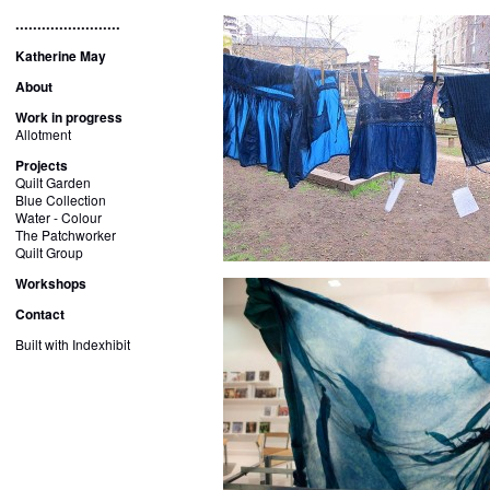
........................
Katherine May
About
Work in progress
Allotment
Projects
Quilt Garden
Blue Collection
Water - Colour
The Patchworker
Quilt Group
Workshops
Contact
Built with Indexhibit